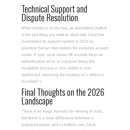
Technical Support and
Dispute Resolution
When money is on the line, an automated chatbot
is the last thing you want to deal with. Coral has
overhauled its support system in 2026 to
prioritize human intervention for complex account
issues. If your coral casino UK account faces an
authentication error or a payout delay, the
escalation process is now visible in your
dashboard, removing the mystery of « where is
my ticket? »
Final Thoughts on the 2026
Landscape
There is no magic formula for winning at slots,
but there is a clear difference between a
prepared player and a reckless one. Coral