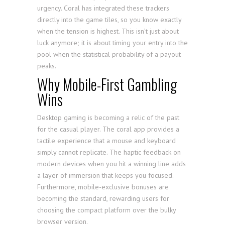
urgency. Coral has integrated these trackers
directly into the game tiles, so you know exactly
when the tension is highest. This isn’t just about
luck anymore; it is about timing your entry into the
pool when the statistical probability of a payout
peaks.
Why Mobile-First Gambling
Wins
Desktop gaming is becoming a relic of the past
for the casual player. The coral app provides a
tactile experience that a mouse and keyboard
simply cannot replicate. The haptic feedback on
modern devices when you hit a winning line adds
a layer of immersion that keeps you focused.
Furthermore, mobile-exclusive bonuses are
becoming the standard, rewarding users for
choosing the compact platform over the bulky
browser version.