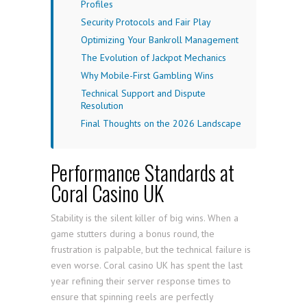
Profiles
Security Protocols and Fair Play
Optimizing Your Bankroll Management
The Evolution of Jackpot Mechanics
Why Mobile-First Gambling Wins
Technical Support and Dispute
Resolution
Final Thoughts on the 2026 Landscape
Performance Standards at
Coral Casino UK
Stability is the silent killer of big wins. When a
game stutters during a bonus round, the
frustration is palpable, but the technical failure is
even worse. Coral casino UK has spent the last
year refining their server response times to
ensure that spinning reels are perfectly