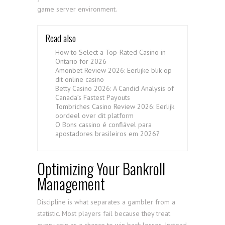
game server environment.
Read also
How to Select a Top-Rated Casino in
Ontario for 2026
Amonbet Review 2026: Eerlijke blik op
dit online casino
Betty Casino 2026: A Candid Analysis of
Canada’s Fastest Payouts
Tombriches Casino Review 2026: Eerlijk
oordeel over dit platform
O Bons cassino é confiável para
apostadores brasileiros em 2026?
Optimizing Your Bankroll
Management
Discipline is what separates a gambler from a
statistic. Most players fail because they treat