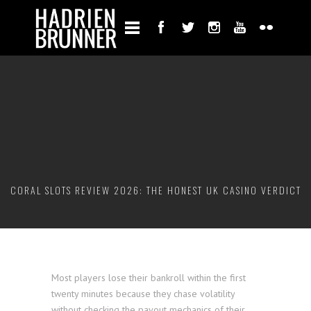
CORAL SLOTS REVIEW 2026: THE HONEST UK CASINO VERDICT
Most players lose their bankroll within the first
twenty minutes because they chase volatility
without checking the payout mechanics of their