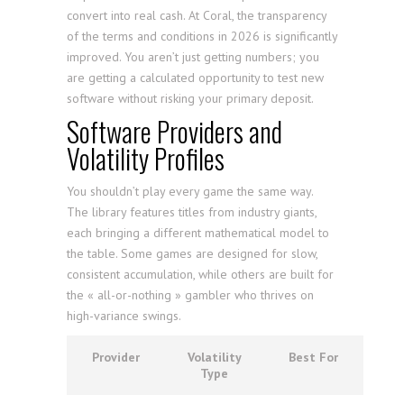
convert into real cash. At Coral, the transparency
of the terms and conditions in 2026 is significantly
improved. You aren’t just getting numbers; you
are getting a calculated opportunity to test new
software without risking your primary deposit.
Software Providers and
Volatility Profiles
You shouldn’t play every game the same way.
The library features titles from industry giants,
each bringing a different mathematical model to
the table. Some games are designed for slow,
consistent accumulation, while others are built for
the « all-or-nothing » gambler who thrives on
high-variance swings.
Provider
Volatility
Best For
Type