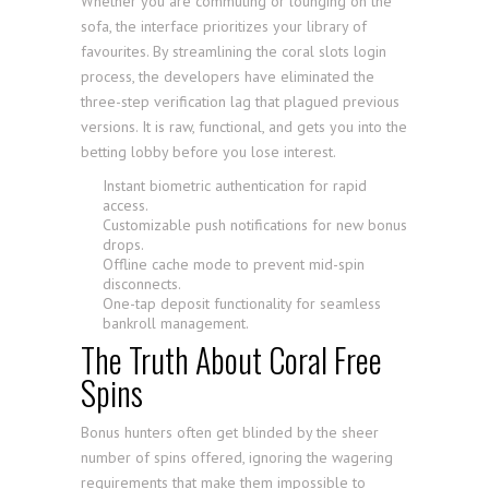
Whether you are commuting or lounging on the
sofa, the interface prioritizes your library of
favourites. By streamlining the coral slots login
process, the developers have eliminated the
three-step verification lag that plagued previous
versions. It is raw, functional, and gets you into the
betting lobby before you lose interest.
Instant biometric authentication for rapid
access.
Customizable push notifications for new bonus
drops.
Offline cache mode to prevent mid-spin
disconnects.
One-tap deposit functionality for seamless
bankroll management.
The Truth About Coral Free
Spins
Bonus hunters often get blinded by the sheer
number of spins offered, ignoring the wagering
requirements that make them impossible to