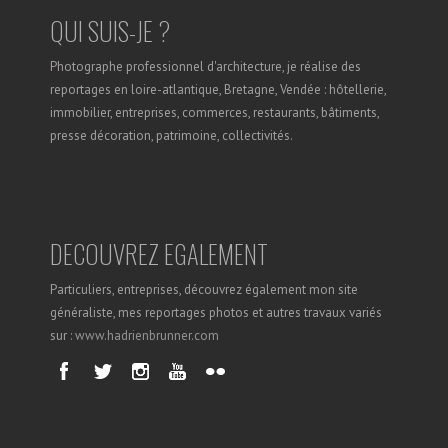
QUI SUIS-JE ?
Photographe professionnel d'architecture, je réalise des
reportages en loire-atlantique, Bretagne, Vendée : hôtellerie,
immobilier, entreprises, commerces, restaurants, bâtiments,
presse décoration, patrimoine, collectivités.
DECOUVREZ EGALEMENT
Particuliers, entreprises, découvrez également mon site
généraliste, mes reportages photos et autres travaux variés
sur :
www.hadrienbrunner.com