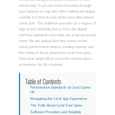
chosen title. If you are tired of burning through
your balance on rigs that offer nothing but digital
confetti, it is time to look at the hard data behind
Coral slots. This platform operates on a legacy of
high-street reliability, but in 2026, the digital
interface demands more than just a famous brand
name. We are pulling back the curtain on the
actual performance metrics, loading speeds, and
the reality of those advertised coral free spins.
Visit
coral casino UK
to verify the current active
promotions for UK residents.
Table of Contents
Performance Standards at Coral Casino
UK
Navigating the Coral App Experience
The Truth About Coral Free Spins
Software Providers and Volatility