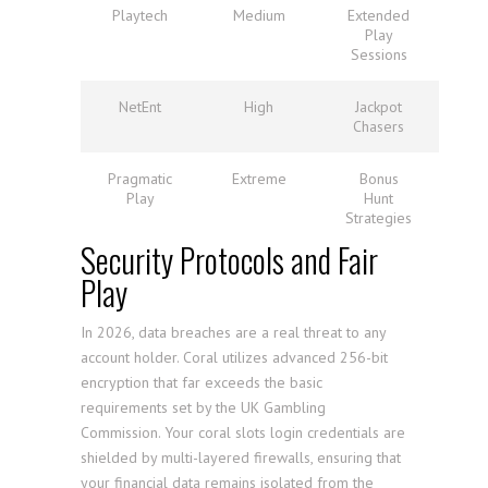
Playtech
Medium
Extended
Play
Sessions
NetEnt
High
Jackpot
Chasers
Pragmatic
Extreme
Bonus
Play
Hunt
Strategies
Security Protocols and Fair
Play
In 2026, data breaches are a real threat to any
account holder. Coral utilizes advanced 256-bit
encryption that far exceeds the basic
requirements set by the UK Gambling
Commission. Your coral slots login credentials are
shielded by multi-layered firewalls, ensuring that
your financial data remains isolated from the