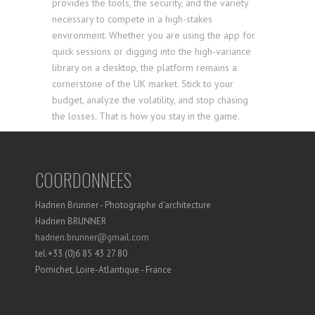
provides the tools, the security, and the variety
necessary to compete in a high-stakes
environment. Whether you are using the app for
quick sessions or digging into the high-variance
library on a desktop, the platform remains a
cornerstone of the UK market. Stick to your
budget, analyze the volatility, and stop chasing
the losses. That is how you stay in the game.
COORDONNEES
Hadrien Brunner - Photographe d'architecture
Hadrien BRUNNER
hadrien.brunner@gmail.com
tel.+33 (0)6 85 43 27 80
Pornichet, Loire-Atlantique - France