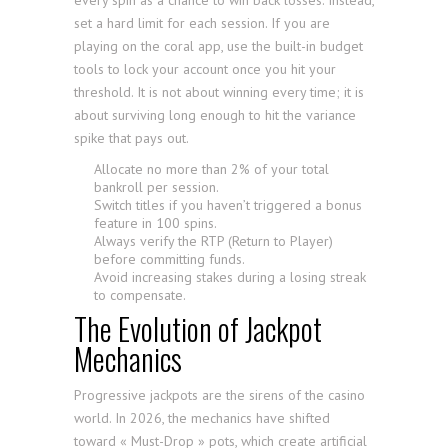
every spin as a chance to win back losses. Instead,
set a hard limit for each session. If you are
playing on the coral app, use the built-in budget
tools to lock your account once you hit your
threshold. It is not about winning every time; it is
about surviving long enough to hit the variance
spike that pays out.
Allocate no more than 2% of your total
bankroll per session.
Switch titles if you haven’t triggered a bonus
feature in 100 spins.
Always verify the RTP (Return to Player)
before committing funds.
Avoid increasing stakes during a losing streak
to compensate.
The Evolution of Jackpot
Mechanics
Progressive jackpots are the sirens of the casino
world. In 2026, the mechanics have shifted
toward « Must-Drop » pots, which create artificial