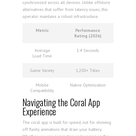
synchronized across all devices. Unlike offshore
alternatives that suffer from latency issues, this
operator maintains a robust infrastructure.
Metric
Performance
Rating (2026)
Average
1.4 Seconds
Load Time
Game Variety
1,200+ Titles
Mobile
Native Optimization
Compatibility
Navigating the Coral App
Experience
The coral app is built for speed, not for showing
off flashy animations that drain your battery.