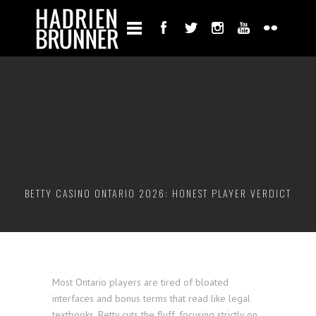
BETTY CASINO ONTARIO 2026: HONEST PLAYER VERDICT
Most Ontario players are tired of bloated
interfaces and bonus terms that read like legal
textbooks. Betty cuts the fluff, focusing strictly on