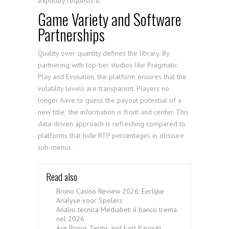
explicitly requests it.
Game Variety and Software
Partnerships
Quality over quantity defines the library. By
partnering with top-tier studios like Pragmatic
Play and Evolution, the platform ensures that the
volatility levels are transparent. Players no
longer have to guess the payout potential of a
new title; the information is front and center. This
data-driven approach is refreshing compared to
platforms that hide RTP percentages in obscure
sub-menus.
Read also
Bruno Casino Review 2026: Eerlijke
Analyse voor Spelers
Analisi tecnica Mediabet: il banco trema
nel 2026
Are Bonus Terms and Fast Payouts