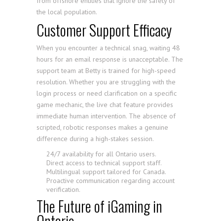
from offshore entities that ignore the safety of
the local population.
Customer Support Efficacy
When you encounter a technical snag, waiting 48
hours for an email response is unacceptable. The
support team at Betty is trained for high-speed
resolution. Whether you are struggling with the
login process or need clarification on a specific
game mechanic, the live chat feature provides
immediate human intervention. The absence of
scripted, robotic responses makes a genuine
difference during a high-stakes session.
24/7 availability for all Ontario users.
Direct access to technical support staff.
Multilingual support tailored for Canada.
Proactive communication regarding account
verification.
The Future of iGaming in
Ontario