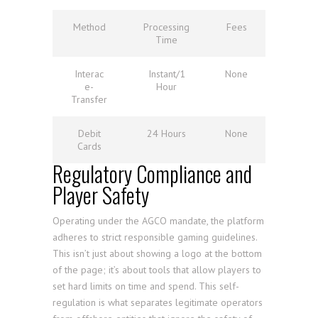
Method
Processing
Fees
Time
Interac
Instant/1
None
e-
Hour
Transfer
Debit
24 Hours
None
Cards
Regulatory Compliance and
Player Safety
Operating under the AGCO mandate, the platform
adheres to strict responsible gaming guidelines.
This isn’t just about showing a logo at the bottom
of the page; it’s about tools that allow players to
set hard limits on time and spend. This self-
regulation is what separates legitimate operators