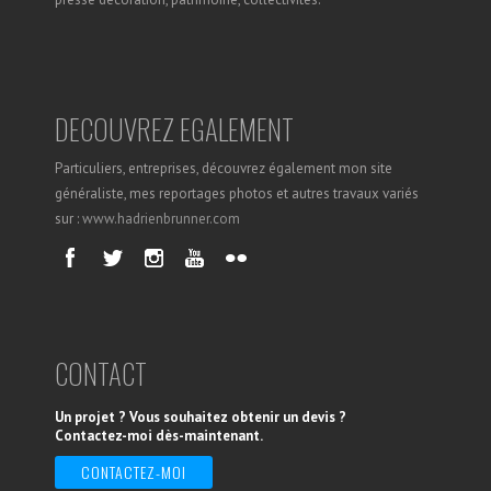
DECOUVREZ EGALEMENT
Particuliers, entreprises, découvrez également mon site
généraliste, mes reportages photos et autres travaux variés
sur :
www.hadrienbrunner.com
CONTACT
Un projet ? Vous souhaitez obtenir un devis ?
Contactez-moi dès-maintenant.
CONTACTEZ-MOI