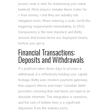
promo code is vital for maximizing your initial
bankroll. Most players mistake these codes for
« free money, » but they are actually risk-
mitigation tools. When entering a code, verify the
wagering requirements immediately. In 2026,
transparency is the new standard, and Betty
ensures that bonus terms are displayed clearly
before you opt-in.
Financial Transactions:
Deposits and Withdrawals
If a platform takes three days to process a
withdrawal, it is effectively holding your capital
hostage. Betty uses modern payment gateways
that support Interac and major Canadian debit
providers, ensuring that wait times are kept to an
absolute minimum. The integration is seamless,
and the lack of hidden fees is a significant
departure from the industry norm.