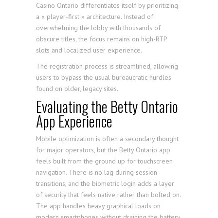
Casino Ontario differentiates itself by prioritizing
a « player-first » architecture. Instead of
overwhelming the lobby with thousands of
obscure titles, the focus remains on high-RTP
slots and localized user experience.
The registration process is streamlined, allowing
users to bypass the usual bureaucratic hurdles
found on older, legacy sites.
Evaluating the Betty Ontario
App Experience
Mobile optimization is often a secondary thought
for major operators, but the Betty Ontario app
feels built from the ground up for touchscreen
navigation. There is no lag during session
transitions, and the biometric login adds a layer
of security that feels native rather than bolted on.
The app handles heavy graphical loads on
modern smartphones without draining the battery,