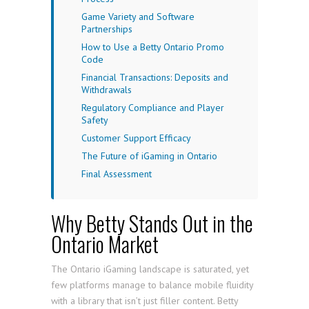
Game Variety and Software
Partnerships
How to Use a Betty Ontario Promo
Code
Financial Transactions: Deposits and
Withdrawals
Regulatory Compliance and Player
Safety
Customer Support Efficacy
The Future of iGaming in Ontario
Final Assessment
Why Betty Stands Out in the
Ontario Market
The Ontario iGaming landscape is saturated, yet
few platforms manage to balance mobile fluidity
with a library that isn’t just filler content. Betty