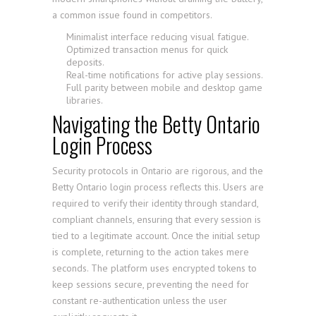
a common issue found in competitors.
Minimalist interface reducing visual fatigue.
Optimized transaction menus for quick
deposits.
Real-time notifications for active play sessions.
Full parity between mobile and desktop game
libraries.
Navigating the Betty Ontario
Login Process
Security protocols in Ontario are rigorous, and the
Betty Ontario login process reflects this. Users are
required to verify their identity through standard,
compliant channels, ensuring that every session is
tied to a legitimate account. Once the initial setup
is complete, returning to the action takes mere
seconds. The platform uses encrypted tokens to
keep sessions secure, preventing the need for
constant re-authentication unless the user