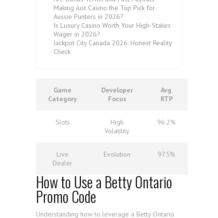
Making Just Casino the Top Pick for
Aussie Punters in 2026?
Is Luxury Casino Worth Your High-Stakes
Wager in 2026?
Jackpot City Canada 2026: Honest Reality
Check
Game
Developer
Avg.
Category
Focus
RTP
Slots
High
96.2%
Volatility
Live
Evolution
97.5%
Dealer
How to Use a Betty Ontario
Promo Code
Understanding how to leverage a Betty Ontario