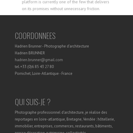
platform is currently one of the few that delivers
on its promises without unnecessary friction.
COORDONNEES
Hadrien Brunner - Photographe d'architecture
Hadrien BRUNNER
hadrien.brunner@gmail.com
tel.+33 (0)6 85 43 27 80
Pornichet, Loire-Atlantique - France
QUI SUIS-JE ?
Photographe professionnel d'architecture, je réalise des
reportages en loire-atlantique, Bretagne, Vendée : hôtellerie,
immobilier, entreprises, commerces, restaurants, bâtiments,
presse décoration, patrimoine, collectivités.