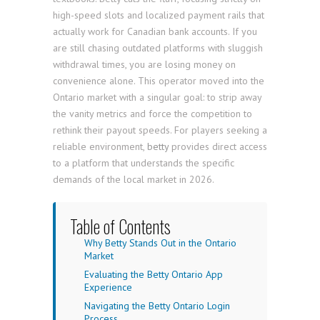
high-speed slots and localized payment rails that
actually work for Canadian bank accounts. If you
are still chasing outdated platforms with sluggish
withdrawal times, you are losing money on
convenience alone. This operator moved into the
Ontario market with a singular goal: to strip away
the vanity metrics and force the competition to
rethink their payout speeds. For players seeking a
reliable environment,
betty
provides direct access
to a platform that understands the specific
demands of the local market in 2026.
Table of Contents
Why Betty Stands Out in the Ontario
Market
Evaluating the Betty Ontario App
Experience
Navigating the Betty Ontario Login
Process