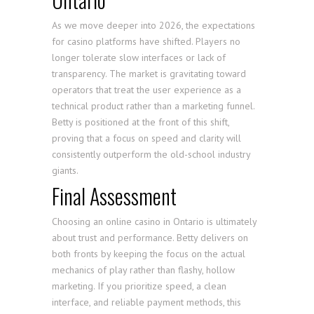
As we move deeper into 2026, the expectations
for casino platforms have shifted. Players no
longer tolerate slow interfaces or lack of
transparency. The market is gravitating toward
operators that treat the user experience as a
technical product rather than a marketing funnel.
Betty is positioned at the front of this shift,
proving that a focus on speed and clarity will
consistently outperform the old-school industry
giants.
Final Assessment
Choosing an online casino in Ontario is ultimately
about trust and performance. Betty delivers on
both fronts by keeping the focus on the actual
mechanics of play rather than flashy, hollow
marketing. If you prioritize speed, a clean
interface, and reliable payment methods, this