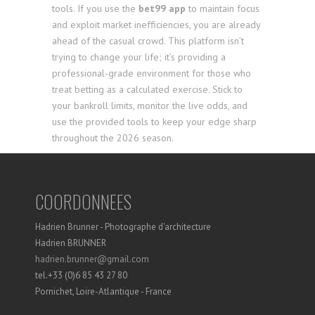
tools. If you use the
bet99 app
to maintain focus
and exploit market inefficiencies, you are already
ahead of the casual crowd. This platform isn’t
trying to change your life; it’s providing a
professional-grade environment for those who
treat betting as a calculated exercise. Stick to
your bankroll limits, monitor the live odds, and
use the provided tools to keep your edge sharp
throughout the 2026 season.
COORDONNEES
Hadrien Brunner - Photographe d'architecture
Hadrien BRUNNER
hadrien.brunner@gmail.com
tel.+33 (0)6 85 43 27 80
Pornichet, Loire-Atlantique - France