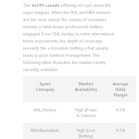
The
bet99 canada
offering isn’t just about the
major leagues. While the NHL and NBA sections
are the most robust, the variety of secondary
markets is what keeps professional bettors
engaged. From OHL hockey to niche international
tennis tournaments, the depth of coverage
prevents the « boredom betting » that usually
leads to poor bankroll management. The
following table illustrates the market variety
currently available:
Sport
Market
Average
Category
Availability
Odds
Margin
NHL/Hockey
High (Props
4.2%
& Futures)
NBA/Basketball
High (Live
4.5%
Betting)