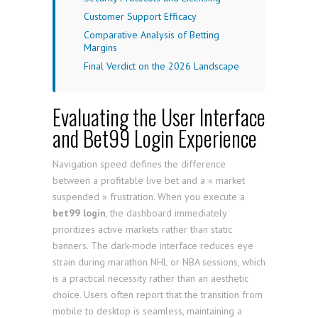
Customer Support Efficacy
Comparative Analysis of Betting
Margins
Final Verdict on the 2026 Landscape
Evaluating the User Interface
and Bet99 Login Experience
Navigation speed defines the difference
between a profitable live bet and a « market
suspended » frustration. When you execute a
bet99 login
, the dashboard immediately
prioritizes active markets rather than static
banners. The dark-mode interface reduces eye
strain during marathon NHL or NBA sessions, which
is a practical necessity rather than an aesthetic
choice. Users often report that the transition from
mobile to desktop is seamless, maintaining a