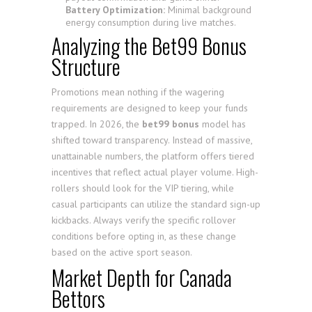
Battery Optimization:
Minimal background
energy consumption during live matches.
Analyzing the Bet99 Bonus
Structure
Promotions mean nothing if the wagering
requirements are designed to keep your funds
trapped. In 2026, the
bet99 bonus
model has
shifted toward transparency. Instead of massive,
unattainable numbers, the platform offers tiered
incentives that reflect actual player volume. High-
rollers should look for the VIP tiering, while
casual participants can utilize the standard sign-up
kickbacks. Always verify the specific rollover
conditions before opting in, as these change
based on the active sport season.
Market Depth for Canada
Bettors