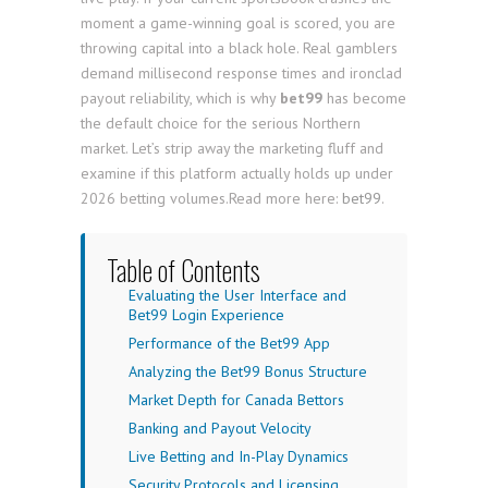
moment a game-winning goal is scored, you are
throwing capital into a black hole. Real gamblers
demand millisecond response times and ironclad
payout reliability, which is why
bet99
has become
the default choice for the serious Northern
market. Let’s strip away the marketing fluff and
examine if this platform actually holds up under
2026 betting volumes.Read more here:
bet99
.
Table of Contents
Evaluating the User Interface and
Bet99 Login Experience
Performance of the Bet99 App
Analyzing the Bet99 Bonus Structure
Market Depth for Canada Bettors
Banking and Payout Velocity
Live Betting and In-Play Dynamics
Security Protocols and Licensing