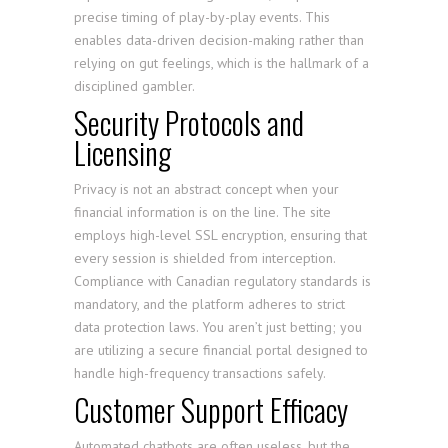
precise timing of play-by-play events. This
enables data-driven decision-making rather than
relying on gut feelings, which is the hallmark of a
disciplined gambler.
Security Protocols and
Licensing
Privacy is not an abstract concept when your
financial information is on the line. The site
employs high-level SSL encryption, ensuring that
every session is shielded from interception.
Compliance with Canadian regulatory standards is
mandatory, and the platform adheres to strict
data protection laws. You aren’t just betting; you
are utilizing a secure financial portal designed to
handle high-frequency transactions safely.
Customer Support Efficacy
Automated chatbots are often useless, but the