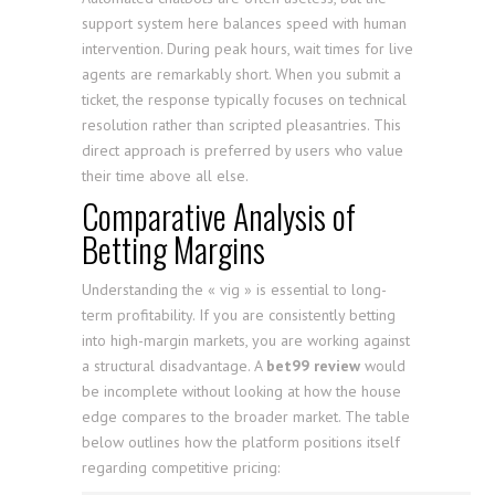
support system here balances speed with human
intervention. During peak hours, wait times for live
agents are remarkably short. When you submit a
ticket, the response typically focuses on technical
resolution rather than scripted pleasantries. This
direct approach is preferred by users who value
their time above all else.
Comparative Analysis of
Betting Margins
Understanding the « vig » is essential to long-
term profitability. If you are consistently betting
into high-margin markets, you are working against
a structural disadvantage. A
bet99 review
would
be incomplete without looking at how the house
edge compares to the broader market. The table
below outlines how the platform positions itself
regarding competitive pricing: