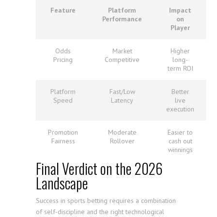
Feature
Platform
Impact
Performance
on
Player
Odds
Market
Higher
Pricing
Competitive
long-
term ROI
Platform
Fast/Low
Better
Speed
Latency
live
execution
Promotion
Moderate
Easier to
Fairness
Rollover
cash out
winnings
Final Verdict on the 2026
Landscape
Success in sports betting requires a combination
of self-discipline and the right technological