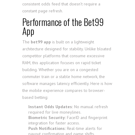
consistent odds feed that doesn’t require a
constant page refresh.
Performance of the Bet99
App
The
bet99 app
is built on a lightweight
architecture designed for stability. Unlike bloated
competitor platforms that consume excessive
RAM, this application focuses on rapid ticket
building. Whether you are on a congested
commuter train or a stable home network, the
software manages latency efficiently. Here is how
the mobile experience compares to browser-
based betting:
Instant Odds Updates:
No manual refresh
required for live moneylines.
Biometric Security:
FaceID and fingerprint
integration for faster access.
Push Notifications:
Real-time alerts for
payout confirmation and game shifts.