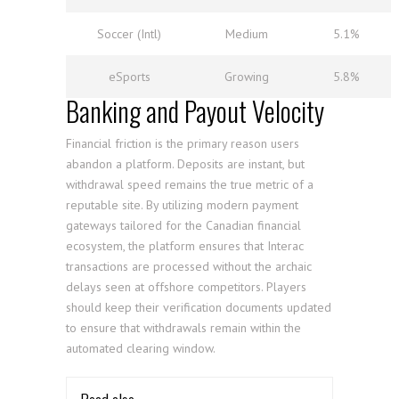
Soccer (Intl)
Medium
5.1%
eSports
Growing
5.8%
Banking and Payout Velocity
Financial friction is the primary reason users
abandon a platform. Deposits are instant, but
withdrawal speed remains the true metric of a
reputable site. By utilizing modern payment
gateways tailored for the Canadian financial
ecosystem, the platform ensures that Interac
transactions are processed without the archaic
delays seen at offshore competitors. Players
should keep their verification documents updated
to ensure that withdrawals remain within the
automated clearing window.