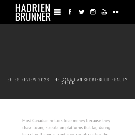
BET99 REVIEW 2026: THE CANADIAN SPORTSBOOK REALITY
CHECK
Most Canadian bettors lose money because they
chase losing streaks on platforms that lag during
live play. If your current sportsbook crashes the