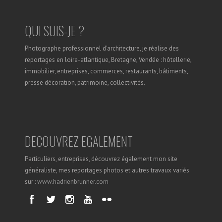
QUI SUIS-JE ?
Photographe professionnel d'architecture, je réalise des
reportages en loire-atlantique, Bretagne, Vendée : hôtellerie,
immobilier, entreprises, commerces, restaurants, bâtiments,
presse décoration, patrimoine, collectivités.
DECOUVREZ EGALEMENT
Particuliers, entreprises, découvrez également mon site
généraliste, mes reportages photos et autres travaux variés
sur :
www.hadrienbrunner.com