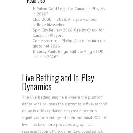
Read also
Is Yukon Gold Legit for Canadian Players
in 2026?
Club 2000 in 2026: Analyse van een
tijdloze klassieker
Spin City Review 2026: Reality Check for
Canadian Players
Come vincere a Plinko: Analisi tecnica del
gioco nel 2026
Is Lucky Pants Bingo Still the King of UK
Halls in 2026?
Live Betting and In-Play
Dynamics
The live betting engine is where the platform
either wins or loses the customer. A five-second
delay in odds updating can cost a bettor a
significant percentage of their potential ROI. The
live interface here provides a graphical
representation of the game flow, coupled with